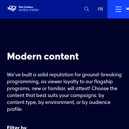
FR
M
Modern content
We’ve built a solid reputation for ground-breaking
programming, as viewer loyalty to our flagship
programs, new or familiar, will attest! Choose the
content that best suits your campaigns: by
content type, by environment, or by audience
profile.
Filter by