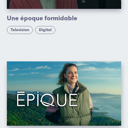
Une époque formidable
Television
Digital