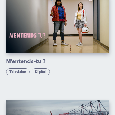
M’entends-tu ?
Television
Digital