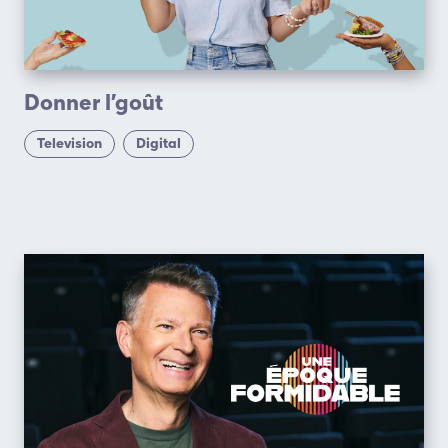
Donner l’goût
Television
Digital