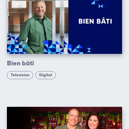
Bien bâti
Television
Digital