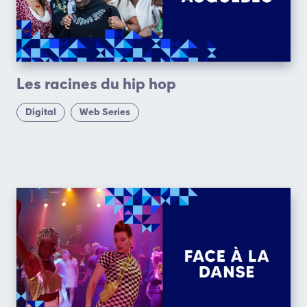
Les racines du hip hop
Digital
Web Series