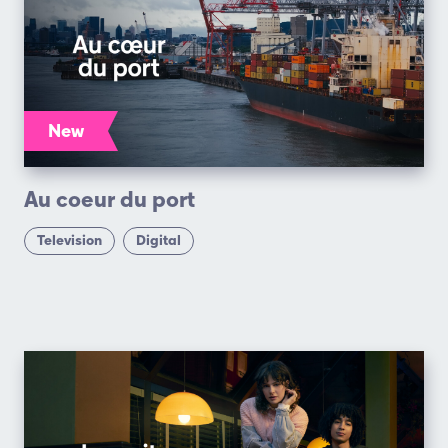
New
Au coeur du port
Television
Digital