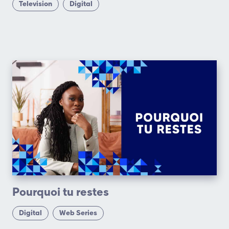
Television
Digital
Pourquoi tu restes
Digital
Web Series