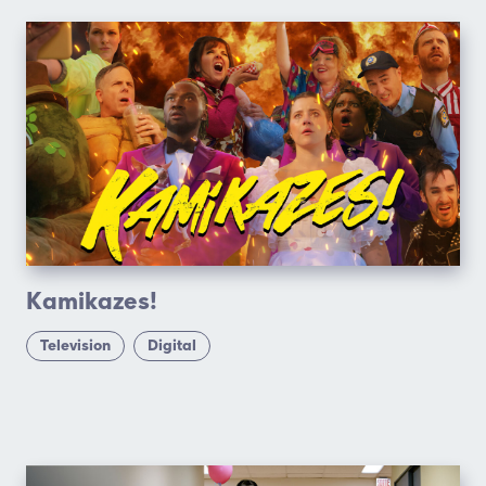
Kamikazes!
Television
Digital