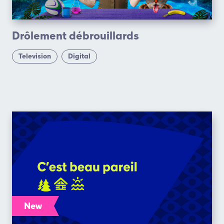
Drôlement débrouillards
Television
Digital
New