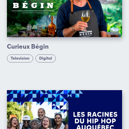
Curieux Bégin
Television
Digital