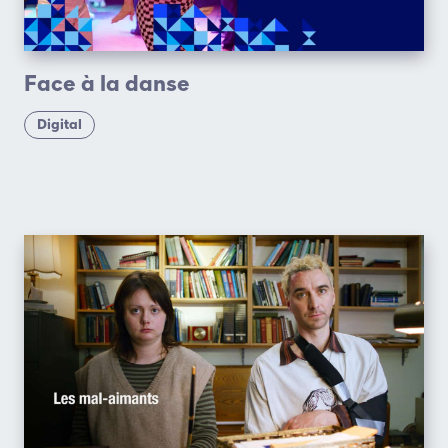
Face à la danse
Digital