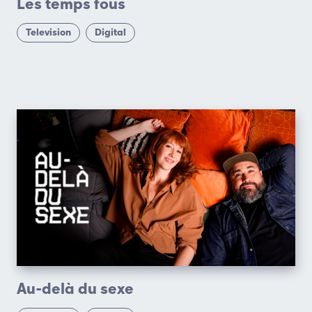
Les temps fous
Television
Digital
Au-delà du sexe