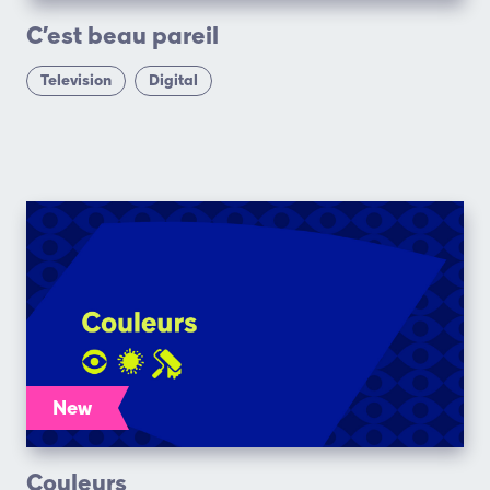
C’est beau pareil
Television
Digital
New
Couleurs