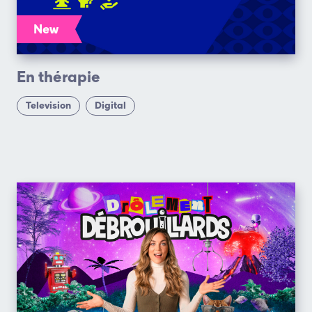
New
En thérapie
Television
Digital