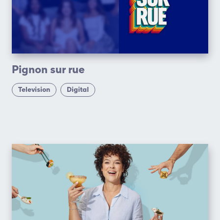
Pignon sur rue
Television
Digital