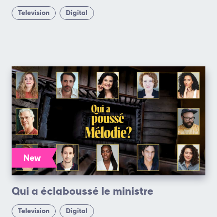
Television
Digital
New
Qui a éclaboussé le ministre
Television
Digital