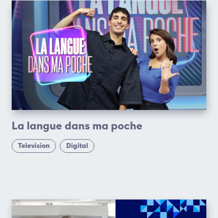
La langue dans ma poche
Television
Digital