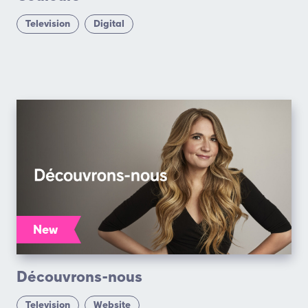
Television
Digital
New
Découvrons-nous
Television
Website