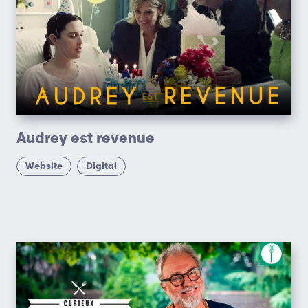
Audrey est revenue
Website
Digital