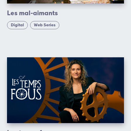
Les mal-aimants
Digital
Web Series