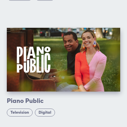
Piano Public
Television
Digital