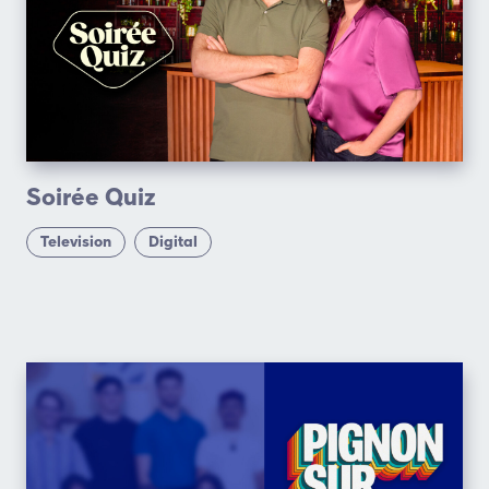
Soirée Quiz
Television
Digital