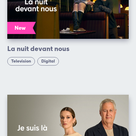
New
La nuit devant nous
Television
Digital