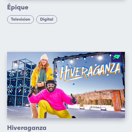
Épique
Television
Digital
Hiveraganza