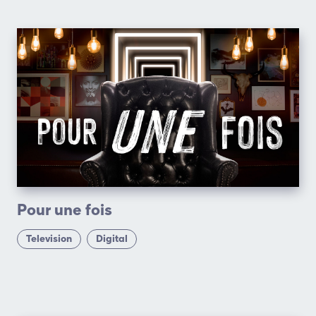
Pour une fois
Television
Digital