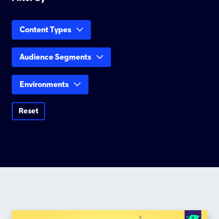
Content Types
Audience Segments
Environments