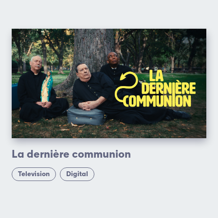
La dernière communion
Television
Digital