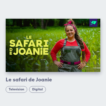
Le safari de Joanie
Television
Digital