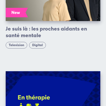
New
Je suis là : les proches aidants en
santé mentale
Television
Digital