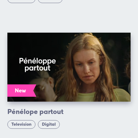
New
Pénélope partout
Television
Digital