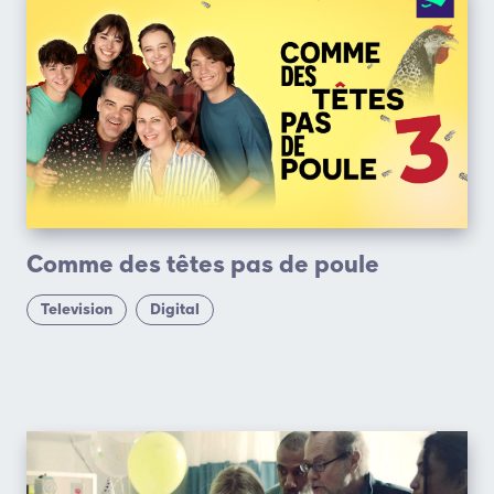
Comme des têtes pas de poule
Television
Digital