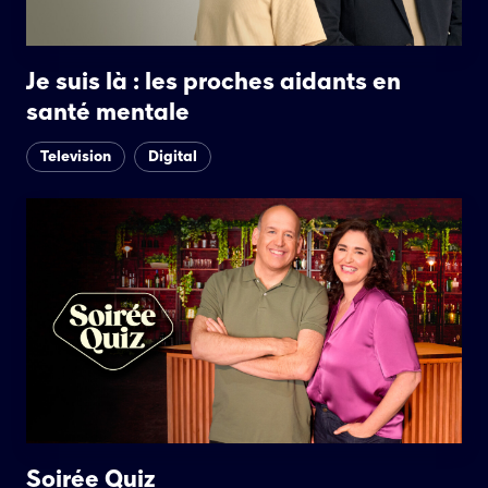
Je suis là : les proches aidants en
santé mentale
Television
Digital
Soirée Quiz