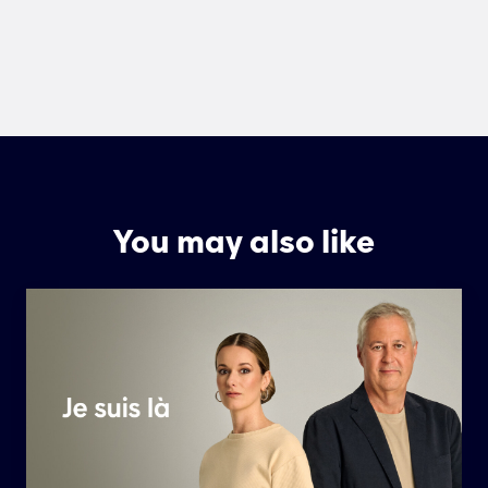
You may also like