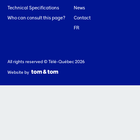
Technical Specifications
News
Who can consult this page?
Contact
FR
All rights reserved © Télé-Québec 2026
Website by