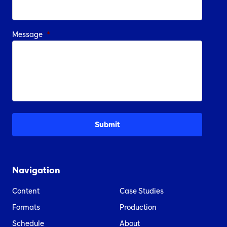
Message
*
Navigation
Content
Case Studies
Formats
Production
Schedule
About