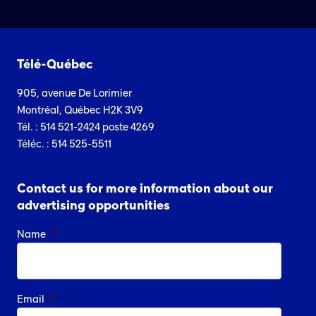
Télé-Québec
905, avenue De Lorimier
Montréal, Québec H2K 3V9
Tél. : 514 521-2424 poste 4269
Téléc. : 514 525-5511
Contact us for more information about our
advertising opportunities
Name
*
Email
*