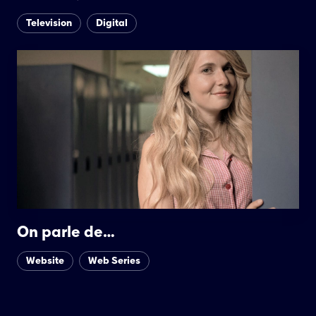
Television
Digital
On parle de…
Website
Web Series