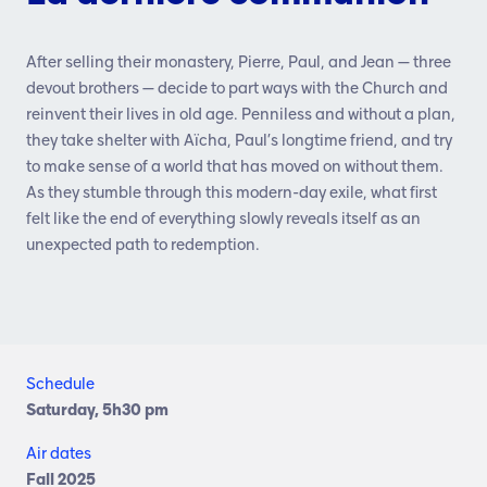
After selling their monastery, Pierre, Paul, and Jean — three
devout brothers — decide to part ways with the Church and
reinvent their lives in old age. Penniless and without a plan,
they take shelter with Aïcha, Paul’s longtime friend, and try
to make sense of a world that has moved on without them.
As they stumble through this modern-day exile, what first
felt like the end of everything slowly reveals itself as an
unexpected path to redemption.
Schedule
Saturday, 5h30 pm
Air dates
Fall 2025