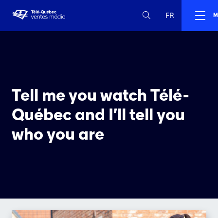
FR
M
Tell me you watch Télé-
Québec and I’ll tell you
who you are