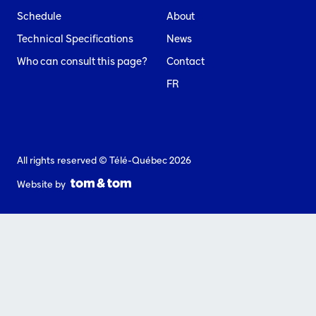
Schedule
About
Technical Specifications
News
Who can consult this page?
Contact
FR
All rights reserved © Télé-Québec 2026
Website by