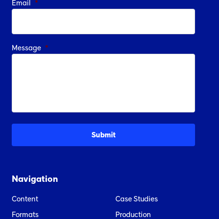
Email
*
Message
*
Navigation
Content
Case Studies
Formats
Production