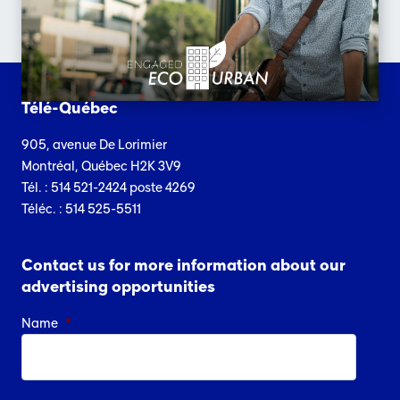
Télé-Québec
905, avenue De Lorimier
Montréal, Québec H2K 3V9
Tél. : 514 521-2424 poste 4269
Téléc. : 514 525-5511
Contact us for more information about our
advertising opportunities
Name
*