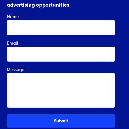
advertising opportunities
Name
*
Email
*
Message
*