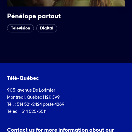
Pénélope partout
Television
Digital
Télé-Québec
905, avenue De Lorimier
Montréal, Québec H2K 3V9
Tél. : 514 521-2424 poste 4269
Téléc. : 514 525-5511
Contact us for more information about our