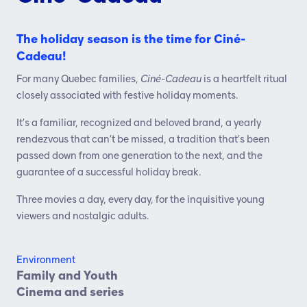
The holiday season is the time for Ciné-
Cadeau!
For many Quebec families,
Ciné-Cadeau
is a heartfelt ritual
closely associated with festive holiday moments.
It’s a familiar, recognized and beloved brand, a yearly
rendezvous that can’t be missed, a tradition that’s been
passed down from one generation to the next, and the
guarantee of a successful holiday break.
Three movies a day, every day, for the inquisitive young
viewers and nostalgic adults.
Environment
Family and Youth
Cinema and series