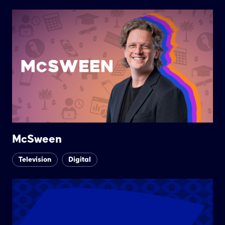
McSween
Television
Digital