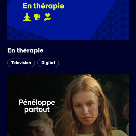
En thérapie
Television
Digital