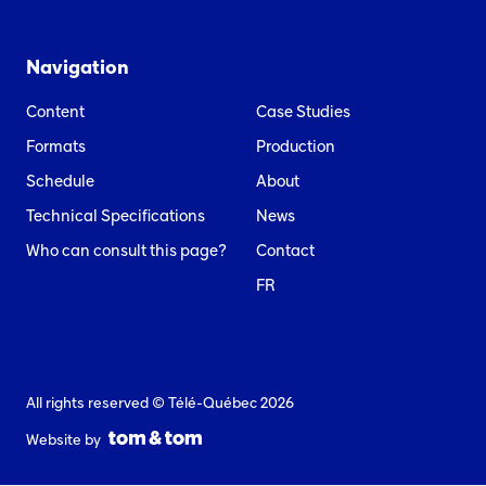
Navigation
Content
Case Studies
Formats
Production
Schedule
About
Technical Specifications
News
Who can consult this page?
Contact
FR
All rights reserved © Télé-Québec 2026
Website by