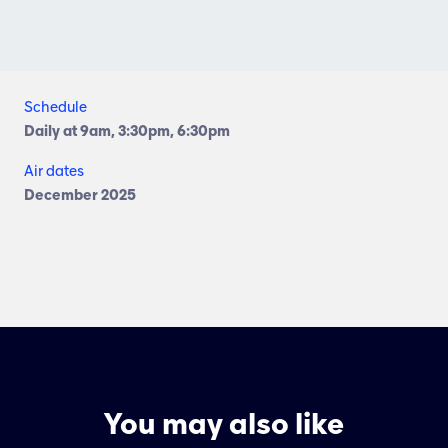
Schedule
Daily at 9am, 3:30pm, 6:30pm
Air dates
December 2025
You may also like