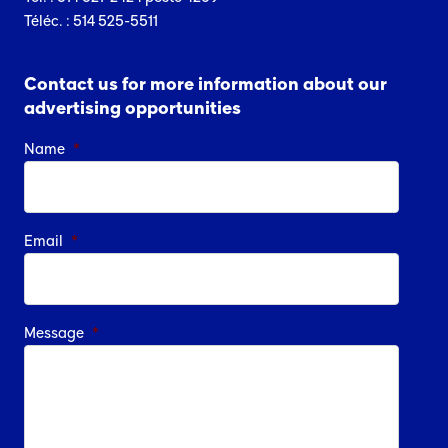
Téléc. : 514 525-5511
Contact us for more information about our
advertising opportunities
Name
*
Email
*
Message
*