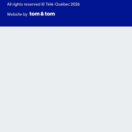
All rights reserved © Télé-Québec 2026
Website by