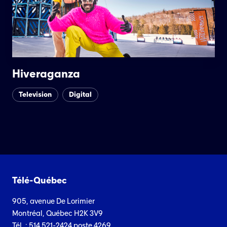
Hiveraganza
Television
Digital
Télé-Québec
905, avenue De Lorimier
Montréal, Québec H2K 3V9
Tél. : 514 521-2424 poste 4269