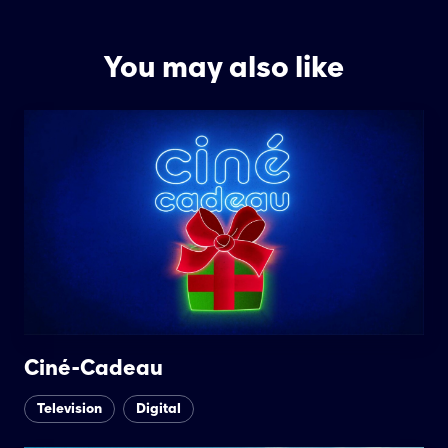
You may also like
Ciné-Cadeau
Television
Digital