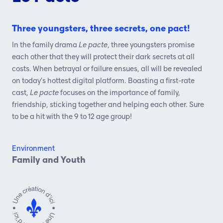
Three youngsters, three secrets, one pact!
In the family drama
Le pacte
, three youngsters promise
each other that they will protect their dark secrets at all
costs. When betrayal or failure ensues, all will be revealed
on today’s hottest digital platform. Boasting a first-rate
cast,
Le pacte
focuses on the importance of family,
friendship, sticking together and helping each other. Sure
to be a hit with the 9 to 12 age group!
Environment
Family and Youth