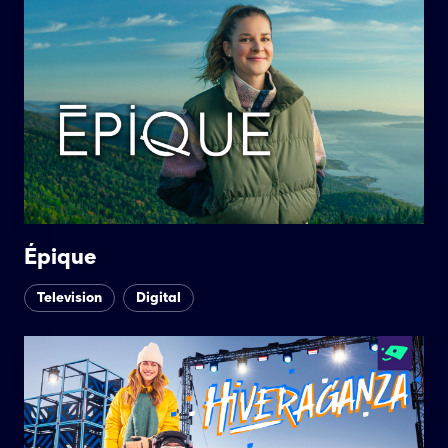
Épique
Television
Digital