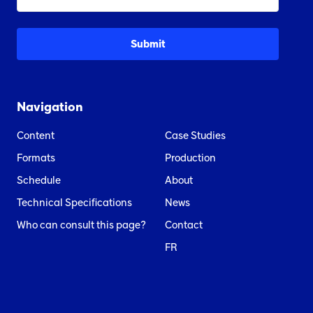
Navigation
Content
Case Studies
Formats
Production
Schedule
About
Technical Specifications
News
Who can consult this page?
Contact
FR