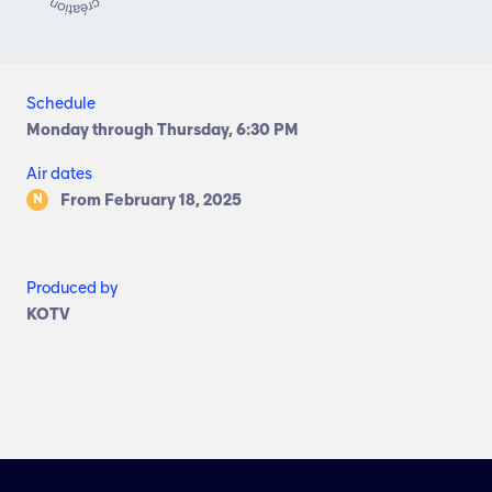
Schedule
Monday through Thursday, 6:30 PM
Air dates
From February 18, 2025
N
Produced by
KOTV