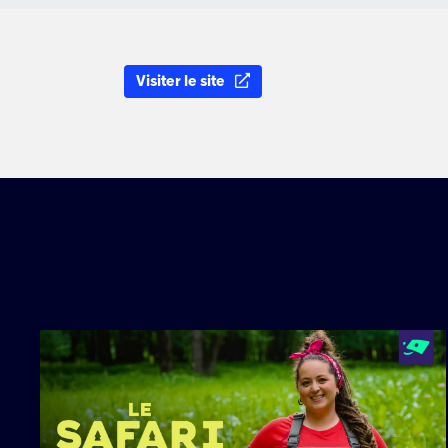
Visiter le site