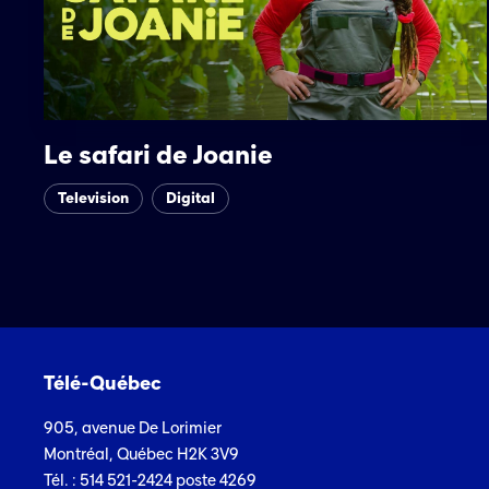
Le safari de Joanie
Television
Digital
Télé-Québec
905, avenue De Lorimier
Montréal, Québec H2K 3V9
Tél. : 514 521-2424 poste 4269