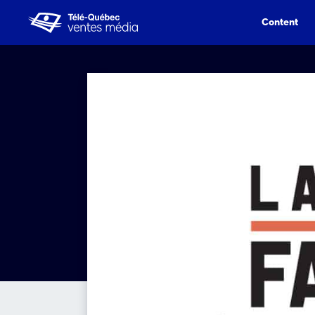
Content