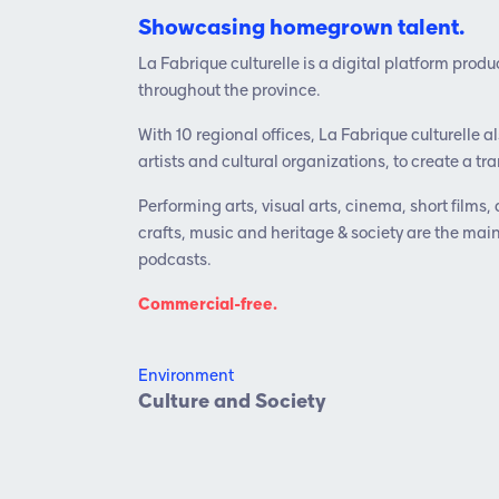
Showcasing homegrown talent.
La Fabrique culturelle is a digital platform pro
throughout the province.
With 10 regional offices, La Fabrique culturelle a
artists and cultural organizations, to create a 
Performing arts, visual arts, cinema, short films, 
crafts, music and heritage & society are the mai
podcasts.
Commercial-free.
Environment
Culture and Society