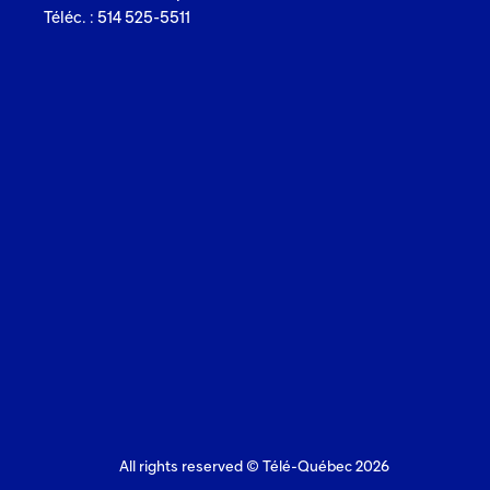
Téléc. : 514 525-5511
All rights reserved © Télé-Québec 2026