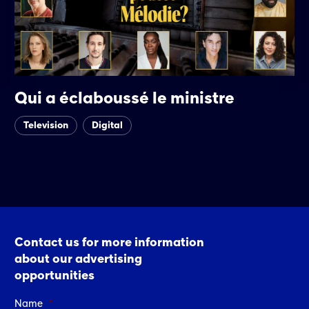
Qui a éclaboussé le ministre
Television
Digital
Contact us for more information
about our advertising
opportunities
Name
*