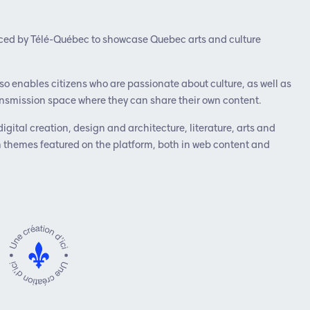
duced by Télé-Québec to showcase Quebec arts and culture
lso enables citizens who are passionate about culture, as well as
transmission space where they can share their own content.
digital creation, design and architecture, literature, arts and
n themes featured on the platform, both in web content and