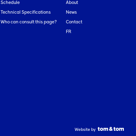
Schedule
About
Technical Specifications
News
Who can consult this page?
Contact
FR
Website by