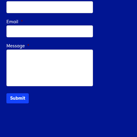
Email
*
Message
*