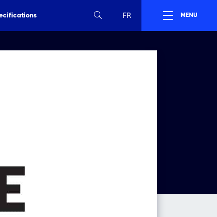
ecifications
FR
MENU