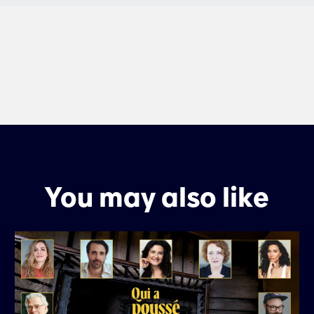
You may also like