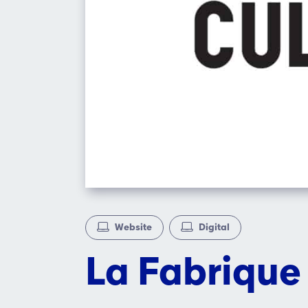
Website
Digital
La Fabrique 