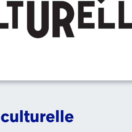
culturelle