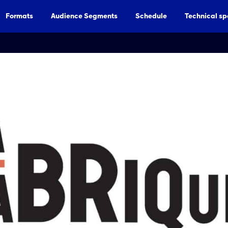
Formats
Audience Segments
Schedule
Technical sp