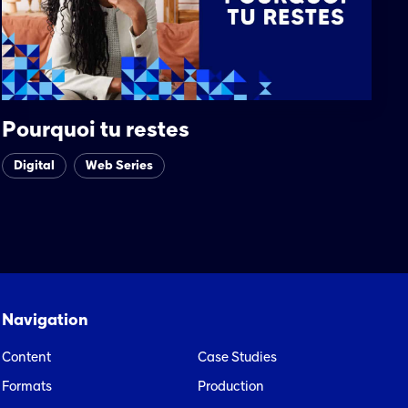
Pourquoi tu restes
Digital
Web Series
Navigation
Content
Case Studies
Formats
Production