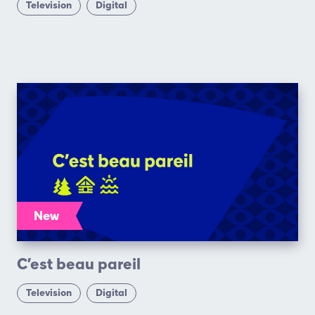
Television
Digital
New
C’est beau pareil
Television
Digital