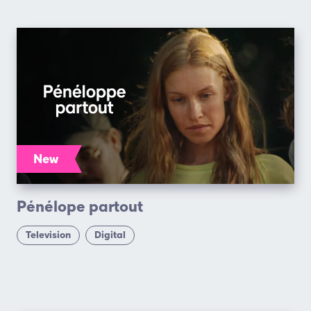
New
Pénélope partout
Television
Digital