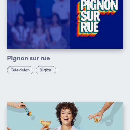
Pignon sur rue
Television
Digital