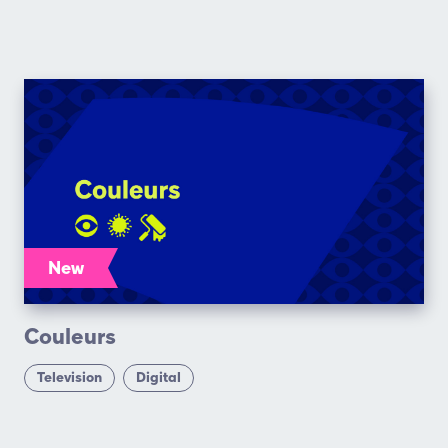
New
Couleurs
Television
Digital