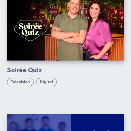
Soirée Quiz
Television
Digital