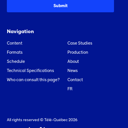
Navigation
Content
Case Studies
Formats
Production
Schedule
About
Technical Specifications
News
Who can consult this page?
Contact
FR
All rights reserved © Télé-Québec 2026