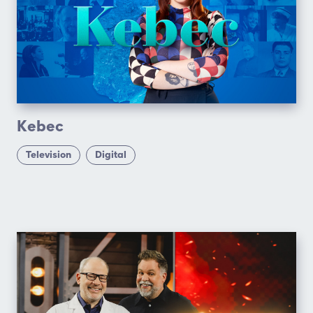
Kebec
Television
Digital