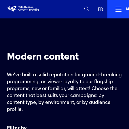
FR
M
Modern content
We’ve built a solid reputation for ground-breaking
programming, as viewer loyalty to our flagship
programs, new or familiar, will attest! Choose the
content that best suits your campaigns: by
content type, by environment, or by audience
profile.
Filter by