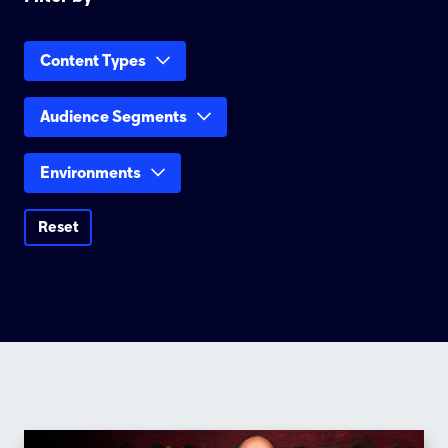
Content Types
Audience Segments
Environments