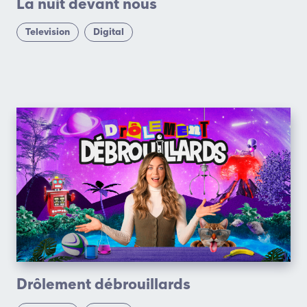
La nuit devant nous
Television
Digital
Drôlement débrouillards