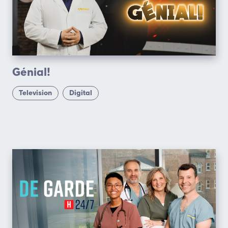
Génial!
Television
Digital