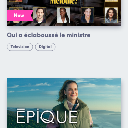
New
Qui a éclaboussé le ministre
Television
Digital