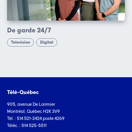
De garde 24/7
Television
Digital
Télé-Québec
905, avenue De Lorimier
Montréal, Québec H2K 3V9
Tél. : 514 521-2424 poste 4269
Téléc. : 514 525-5511