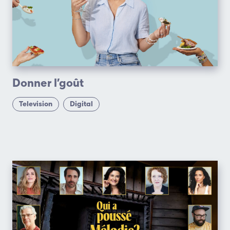
Donner l’goût
Television
Digital