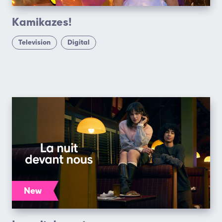
Kamikazes!
Television
Digital
New