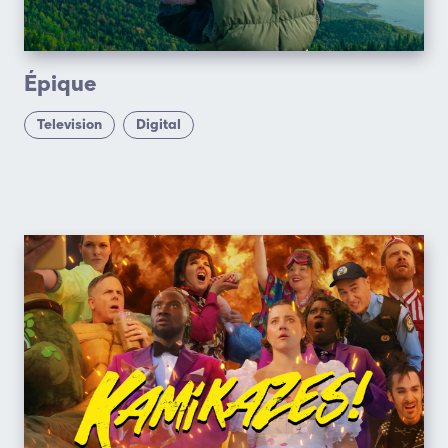
Épique
Television
Digital