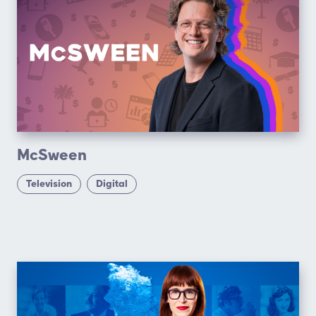
McSween
Television
Digital