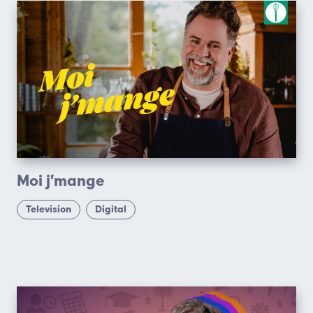
Moi j’mange
Television
Digital