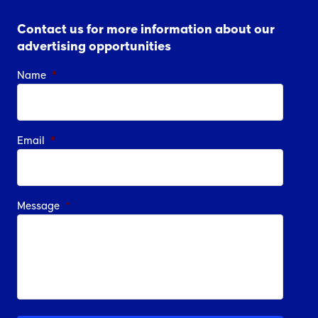
Contact us for more information about our
advertising opportunities
Name
*
Email
*
Message
*